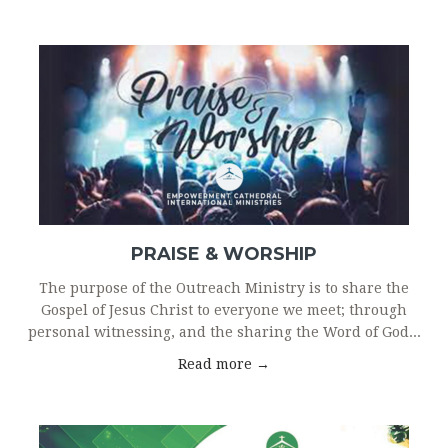
PRAISE & WORSHIP
The purpose of the Outreach Ministry is to share the
Gospel of Jesus Christ to everyone we meet; through
personal witnessing, and the sharing the Word of God...
Read more →