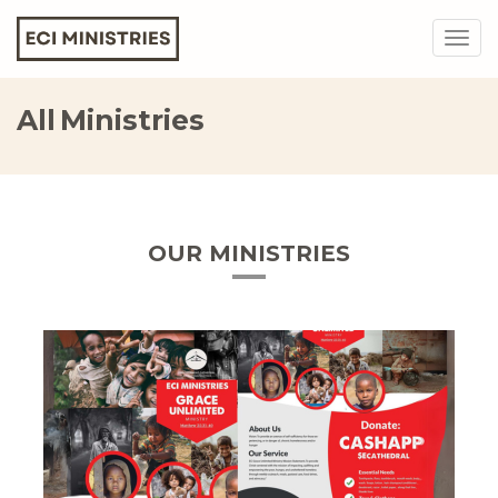
Togg
navig
All Ministries
OUR MINISTRIES