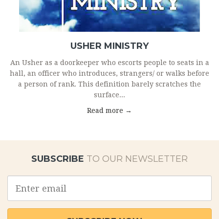
USHER MINISTRY
An Usher as a doorkeeper who escorts people to seats in a
hall, an officer who introduces, strangers/ or walks before
a person of rank. This definition barely scratches the
surface...
Read more →
SUBSCRIBE
TO OUR NEWSLETTER
Email
address