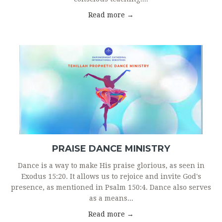
Read more →
PRAISE DANCE MINISTRY
Dance is a way to make His praise glorious, as seen in
Exodus 15:20. It allows us to rejoice and invite God's
presence, as mentioned in Psalm 150:4. Dance also serves
as a means...
Read more →