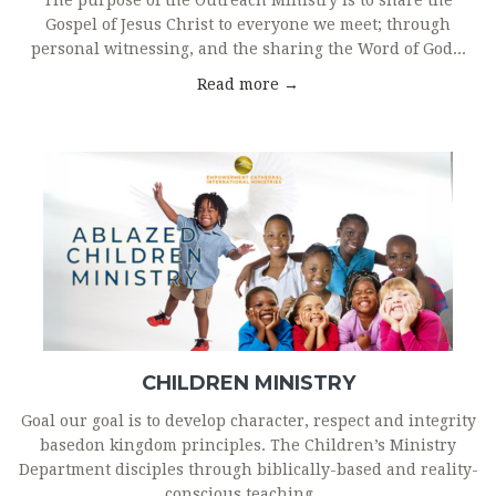
The purpose of the Outreach Ministry is to share the
Gospel of Jesus Christ to everyone we meet; through
personal witnessing, and the sharing the Word of God...
Read more →
CHILDREN MINISTRY
Goal our goal is to develop character, respect and integrity
basedon kingdom principles. The Children’s Ministry
Department disciples through biblically-based and reality-
conscious teaching....