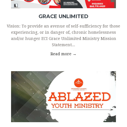
GRACE UNLIMITED
Vision: To provide an avenue of self-sufficiency for those
experiencing, or in danger of, chronic homelessness
and/or hunger ECI Grace Unlimited Ministry Mission
Statement...
Read more →