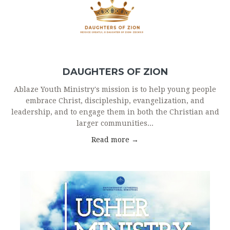
DAUGHTERS OF ZION
Ablaze Youth Ministry's mission is to help young people
embrace Christ, discipleship, evangelization, and
leadership, and to engage them in both the Christian and
larger communities...
Read more →