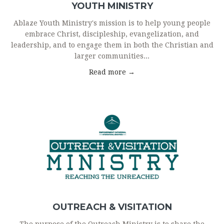
YOUTH MINISTRY
Ablaze Youth Ministry's mission is to help young people
embrace Christ, discipleship, evangelization, and
leadership, and to engage them in both the Christian and
larger communities...
Read more →
OUTREACH & VISITATION