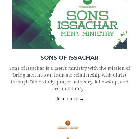
SONS OF ISSACHAR
Sons of Issachar is a men’s ministry with the mission of
bring men into an intimate relationship with Christ
through Bible study, prayer, ministry, fellowship, and
accountability...
Read more →