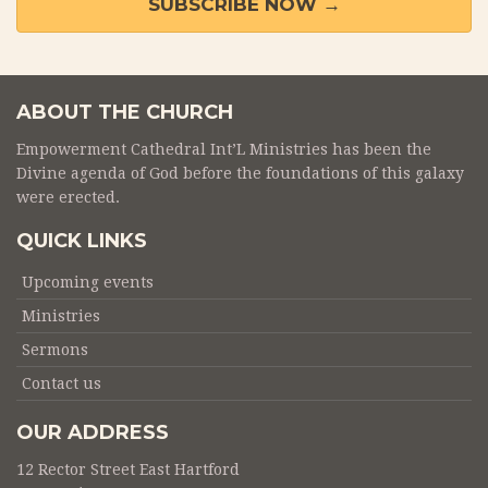
SUBSCRIBE NOW →
ABOUT THE CHURCH
Empowerment Cathedral Int’L Ministries has been the
Divine agenda of God before the foundations of this galaxy
were erected.
QUICK LINKS
Upcoming events
Ministries
Sermons
Contact us
OUR ADDRESS
12 Rector Street East Hartford