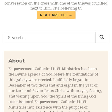
conversation on the cross with one of the thieves crucified
next to Him. The believing th
READ ARTICLE →
About
Empowerment Cathedral Int’L Ministries has been
the Divine agenda of God before the foundations of
this galaxy were erected. It officially began in
December of two thousand and eight in the year of
our Lord and Savior Jesus Christ with prayer, fasting,
and wafting upon God, the Spirit of the living God
commissioned Empowerment Cathedral Int’L
Ministries into existence with the purpose of