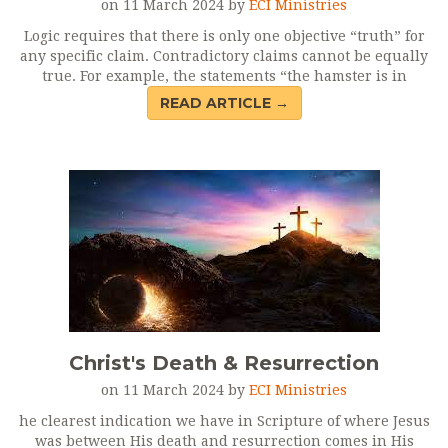
on 11 March 2024 by
ECI Ministries
Logic requires that there is only one objective “truth” for
any specific claim. Contradictory claims cannot be equally
true. For example, the statements “the hamster is in
READ ARTICLE →
Christ's Death & Resurrection
on 11 March 2024 by
ECI Ministries
he clearest indication we have in Scripture of where Jesus
was between His death and resurrection comes in His