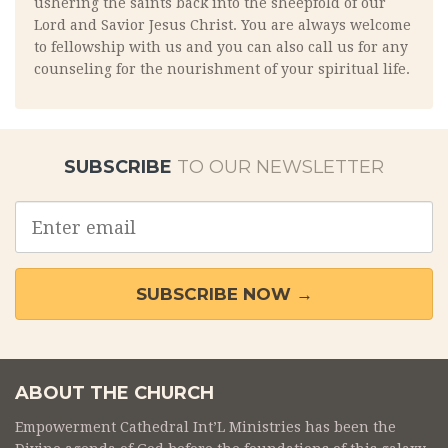
ushering the saints back into the sheepfold of our
Lord and Savior Jesus Christ. You are always welcome
to fellowship with us and you can also call us for any
counseling for the nourishment of your spiritual life.
SUBSCRIBE
TO OUR NEWSLETTER
Email
address
SUBSCRIBE NOW →
ABOUT THE CHURCH
Empowerment Cathedral Int’L Ministries has been the