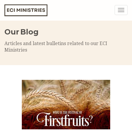
Togg
navig
Our Blog
Articles and latest bulletins related to our ECI
Ministries