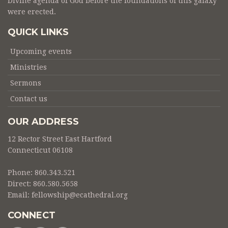
Divine agenda of God before the foundations of this galaxy
were erected.
QUICK LINKS
Upcoming events
Ministries
Sermons
Contact us
OUR ADDRESS
12 Rector Street East Hartford
Connecticut 06108
Phone: 860.343.521
Direct: 860.580.5658
Email:
fellowship@ecathedral.org
CONNECT