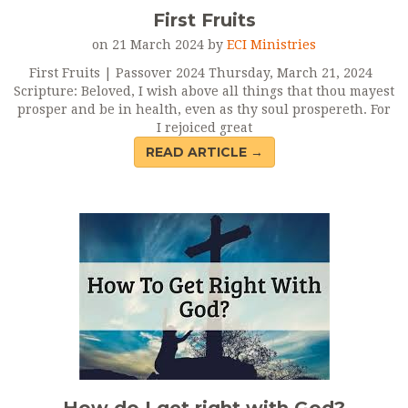
First Fruits
on 21 March 2024 by
ECI Ministries
First Fruits | Passover 2024 Thursday, March 21, 2024
Scripture: Beloved, I wish above all things that thou mayest
prosper and be in health, even as thy soul prospereth. For
I rejoiced great
READ ARTICLE →