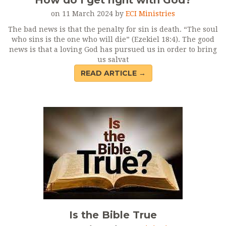
How do I get right with God?
on 11 March 2024 by
ECI Ministries
The bad news is that the penalty for sin is death. “The soul
who sins is the one who will die” (Ezekiel 18:4). The good
news is that a loving God has pursued us in order to bring
us salvat
READ ARTICLE →
Is the Bible True